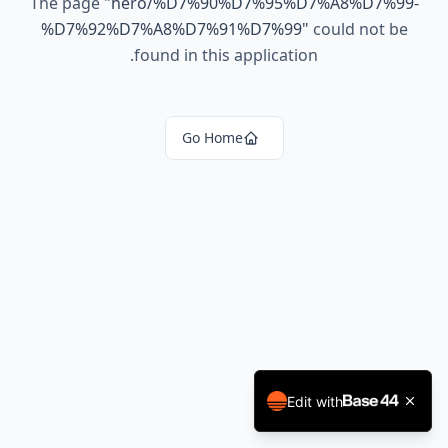
The page
"
hero/%D7%90%D7%95%D7%A8%D7%99-
%D7%92%D7%A8%D7%91%D7%99
"
could not be
found in this application.
Go Home
Edit with