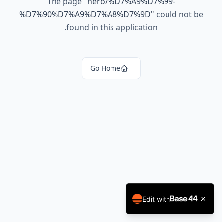
The page
"
hero/%D7%A9%D7%99-
%D7%90%D7%A9%D7%A8%D7%9D
"
could not be
found in this application.
Go Home
Edit with