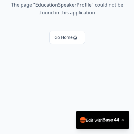
The page
"
EducationSpeakerProfile
"
could not be
found in this application.
Go Home
Edit with